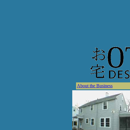
About the Business