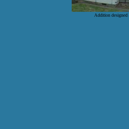
Addition designed 